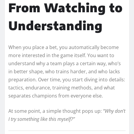
From Watching to
Understanding
When you place a bet, you automatically become
more interested in the game itself. You want to
understand why a team plays a certain way, who’s
in better shape, who trains harder, and who lacks
preparation. Over time, you start diving into details:
tactics, endurance, training methods, and what
separates champions from everyone else.
At some point, a simple thought pops up:
“Why don’t
I try something like this myself?”