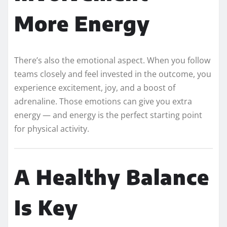
More Energy
There’s also the emotional aspect. When you follow
teams closely and feel invested in the outcome, you
experience excitement, joy, and a boost of
adrenaline. Those emotions can give you extra
energy — and energy is the perfect starting point
for physical activity.
A Healthy Balance
Is Key