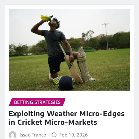
BETTING STRATEGIES
Exploiting Weather Micro-Edges
in Cricket Micro-Markets
Issac Franco
Feb 10, 2026