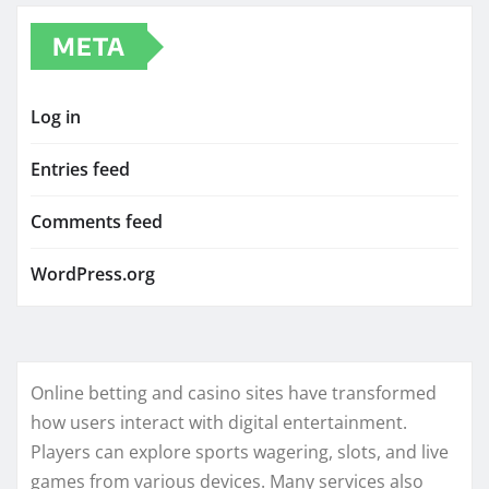
META
Log in
Entries feed
Comments feed
WordPress.org
Online betting and casino sites have transformed
how users interact with digital entertainment.
Players can explore sports wagering, slots, and live
games from various devices. Many services also