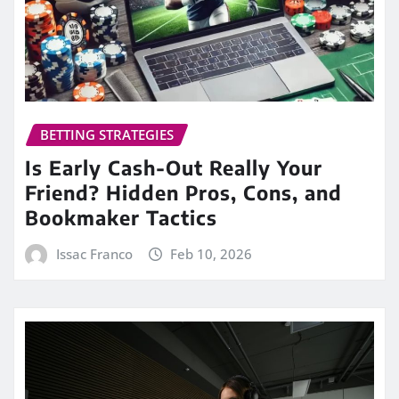
BETTING STRATEGIES
Is Early Cash-Out Really Your
Friend? Hidden Pros, Cons, and
Bookmaker Tactics
Issac Franco
Feb 10, 2026