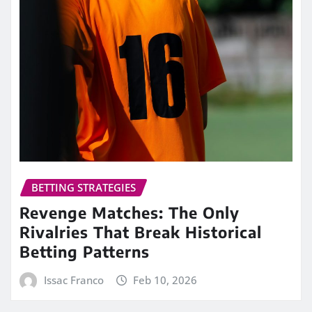
BETTING STRATEGIES
Revenge Matches: The Only
Rivalries That Break Historical
Betting Patterns
Issac Franco
Feb 10, 2026