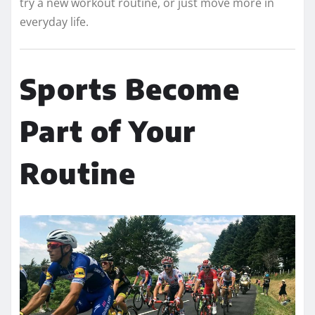
try a new workout routine, or just move more in
everyday life.
Sports Become
Part of Your
Routine