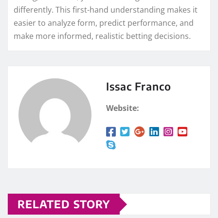
differently. This first-hand understanding makes it
easier to analyze form, predict performance, and
make more informed, realistic betting decisions.
Issac Franco
Website:
RELATED STORY