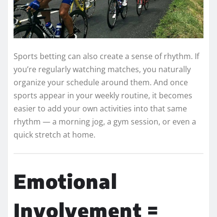
Sports betting can also create a sense of rhythm. If
you’re regularly watching matches, you naturally
organize your schedule around them. And once
sports appear in your weekly routine, it becomes
easier to add your own activities into that same
rhythm — a morning jog, a gym session, or even a
quick stretch at home.
Emotional
Involvement =