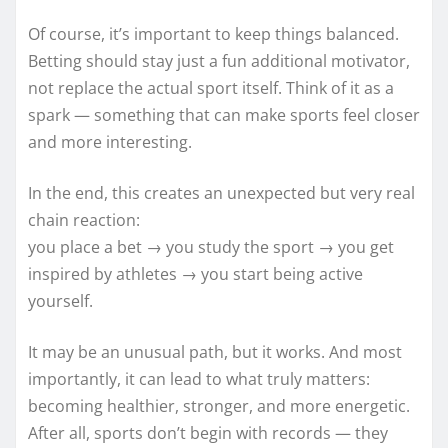
Of course, it’s important to keep things balanced.
Betting should stay just a fun additional motivator,
not replace the actual sport itself. Think of it as a
spark — something that can make sports feel closer
and more interesting.
In the end, this creates an unexpected but very real
chain reaction:
you place a bet → you study the sport → you get
inspired by athletes → you start being active
yourself.
It may be an unusual path, but it works. And most
importantly, it can lead to what truly matters:
becoming healthier, stronger, and more energetic.
After all, sports don’t begin with records — they