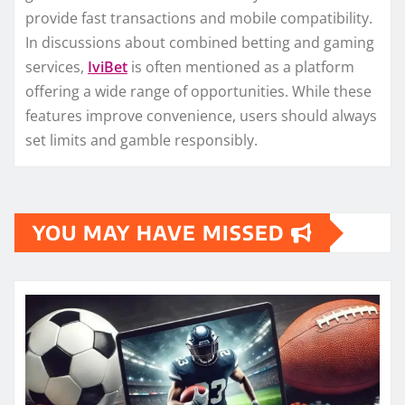
provide fast transactions and mobile compatibility.
In discussions about combined betting and gaming
services,
IviBet
is often mentioned as a platform
offering a wide range of opportunities. While these
features improve convenience, users should always
set limits and gamble responsibly.
YOU MAY HAVE MISSED