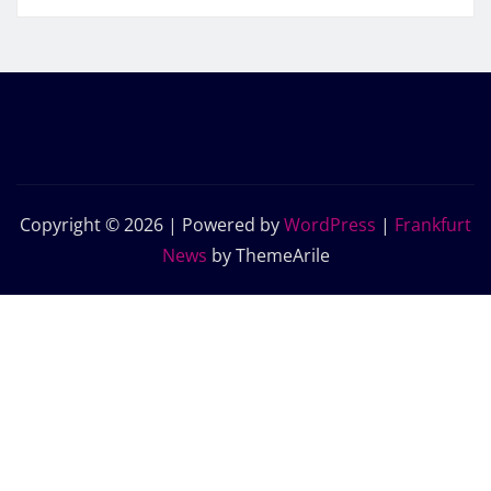
Copyright © 2026 | Powered by
WordPress
|
Frankfurt
News
by ThemeArile