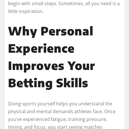
begin with small steps. Sometimes, all you need is a
little inspiration.
Why Personal
Experience
Improves Your
Betting Skills
Doing sports yourself helps you understand the
physical and mental demands athletes face. Once
you’ve experienced fatigue, training pressure,
timing, and focus, you start seeing matches