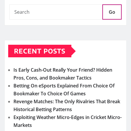
Go
RECENT POSTS
Is Early Cash-Out Really Your Friend? Hidden
Pros, Cons, and Bookmaker Tactics
Betting On eSports Explained From Choice Of
Bookmaker To Choice Of Games
Revenge Matches: The Only Rivalries That Break
Historical Betting Patterns
Exploiting Weather Micro-Edges in Cricket Micro-
Markets