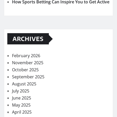
How Sports Betting Can Inspire You to Get Active
ARCHIVES
February 2026
November 2025
October 2025
September 2025
August 2025
July 2025
June 2025
May 2025
April 2025