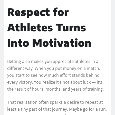
Respect for
Athletes Turns
Into Motivation
Betting also makes you appreciate athletes in a
different way. When you put money on a match,
you start to see how much effort stands behind
every victory. You realize it’s not about luck — it’s
the result of hours, months, and years of training.
That realization often sparks a desire to repeat at
least a tiny part of that journey. Maybe go for a run,