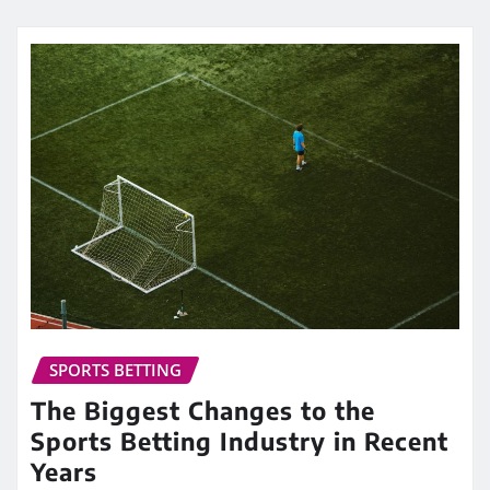
SPORTS BETTING
The Biggest Changes to the
Sports Betting Industry in Recent
Years