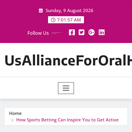
Skip
Sunday, 9 August 2026
to
content
7:01:59 AM
Follow Us
UsAllianceForOral
Home
How Sports Betting Can Inspire You to Get Active