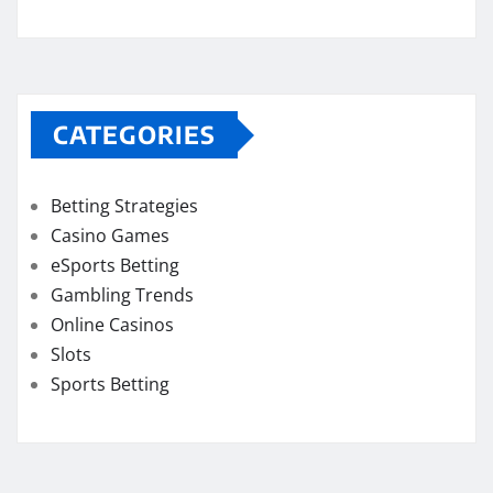
CATEGORIES
Betting Strategies
Casino Games
eSports Betting
Gambling Trends
Online Casinos
Slots
Sports Betting