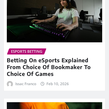
ESPORTS BETTING
Betting On eSports Explained
From Choice Of Bookmaker To
Choice Of Games
Issac Franco
Feb 10, 2026