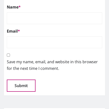
Name
*
Email
*
Save my name, email, and website in this browser
for the next time I comment.