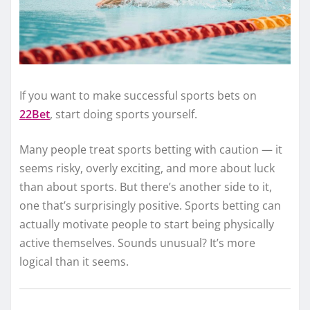
If you want to make successful sports bets on
22Bet
, start doing sports yourself.
Many people treat sports betting with caution — it
seems risky, overly exciting, and more about luck
than about sports. But there’s another side to it,
one that’s surprisingly positive. Sports betting can
actually motivate people to start being physically
active themselves. Sounds unusual? It’s more
logical than it seems.