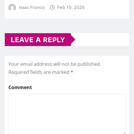
Issac Franco
Feb 10, 2026
LEAVE A REPLY
Your email address will not be published.
Required fields are marked
*
Comment