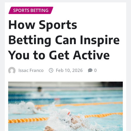
SPORTS BETTING
How Sports
Betting Can Inspire
You to Get Active
Issac Franco
Feb 10, 2026
0