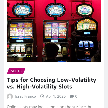
SLOTS
Tips for Choosing Low-Volatility
vs. High-Volatility Slots
Issac Franco
Apr 1, 2025
0
Online slots may look simple on the surface, but