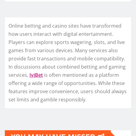
Online betting and casino sites have transformed
how users interact with digital entertainment.
Players can explore sports wagering, slots, and live
games from various devices. Many services also
provide fast transactions and mobile compatibility.
In discussions about combined betting and gaming
services,
IviBet
is often mentioned as a platform
offering a wide range of opportunities. While these
features improve convenience, users should always
set limits and gamble responsibly.