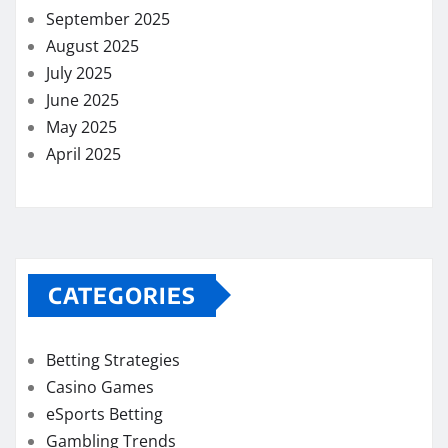
September 2025
August 2025
July 2025
June 2025
May 2025
April 2025
CATEGORIES
Betting Strategies
Casino Games
eSports Betting
Gambling Trends