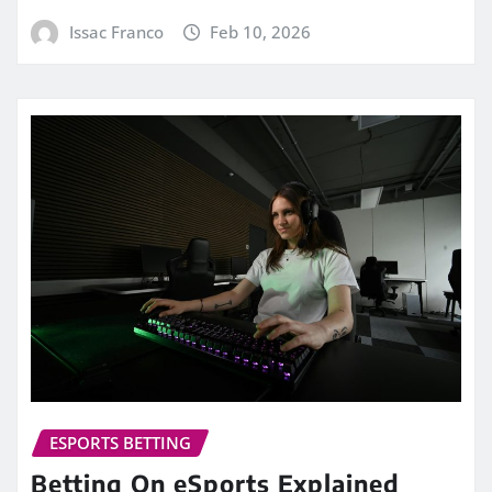
Issac Franco
Feb 10, 2026
ESPORTS BETTING
Betting On eSports Explained