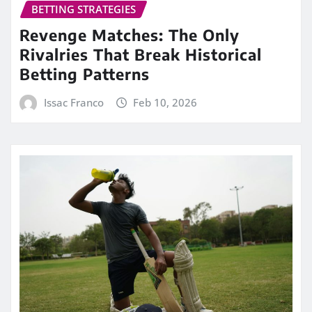
BETTING STRATEGIES
Revenge Matches: The Only
Rivalries That Break Historical
Betting Patterns
Issac Franco
Feb 10, 2026