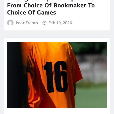
From Choice Of Bookmaker To
Choice Of Games
Issac Franco
Feb 10, 2026