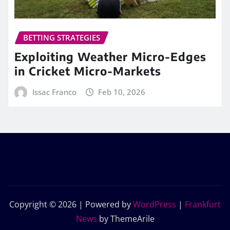
BETTING STRATEGIES
Exploiting Weather Micro-Edges
in Cricket Micro-Markets
Issac Franco
Feb 10, 2026
Copyright © 2026 | Powered by
WordPress
|
Frankfurt
News
by ThemeArile