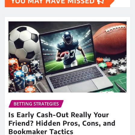
YOU MAY HAVE MISSED
BETTING STRATEGIES
Is Early Cash-Out Really Your
Friend? Hidden Pros, Cons, and
Bookmaker Tactics