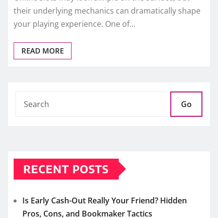
their underlying mechanics can dramatically shape
your playing experience. One of…
READ MORE
Go
RECENT POSTS
Is Early Cash-Out Really Your Friend? Hidden
Pros, Cons, and Bookmaker Tactics