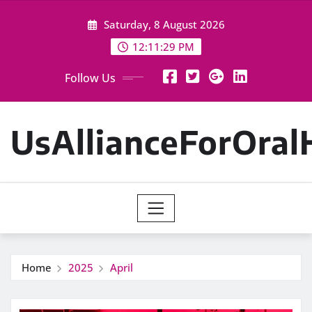
Skip
Saturday, 8 August 2026
to
content
12:11:30 PM
Follow Us
UsAllianceForOral
Home
2025
April