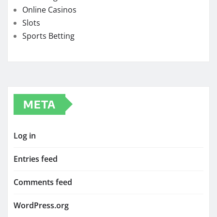
Online Casinos
Slots
Sports Betting
META
Log in
Entries feed
Comments feed
WordPress.org