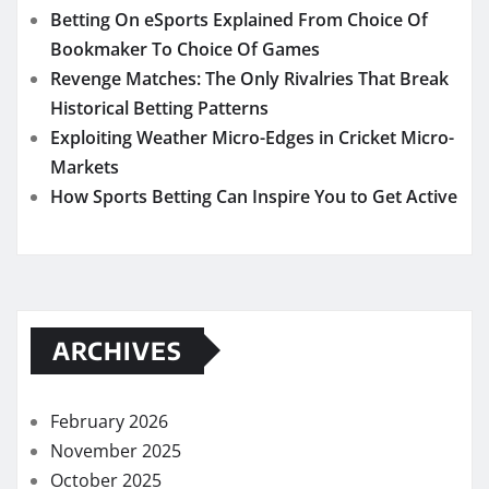
Betting On eSports Explained From Choice Of
Bookmaker To Choice Of Games
Revenge Matches: The Only Rivalries That Break
Historical Betting Patterns
Exploiting Weather Micro-Edges in Cricket Micro-
Markets
How Sports Betting Can Inspire You to Get Active
ARCHIVES
February 2026
November 2025
October 2025