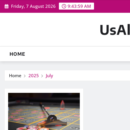
Skip
Friday, 7 August 2026
9:43:59 AM
to
content
UsAl
HOME
Home
2025
July