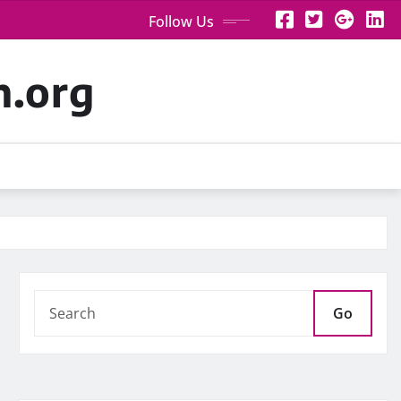
Follow Us
h.org
Go