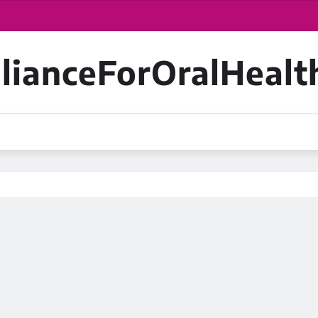
lianceForOralHealt