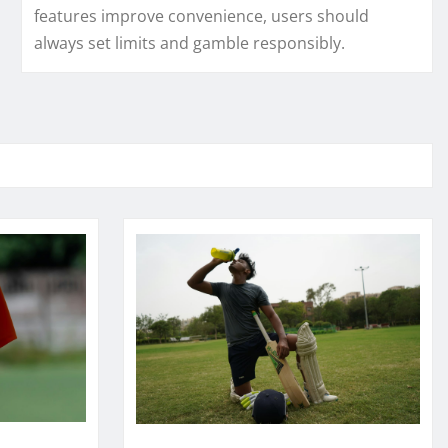
features improve convenience, users should
always set limits and gamble responsibly.