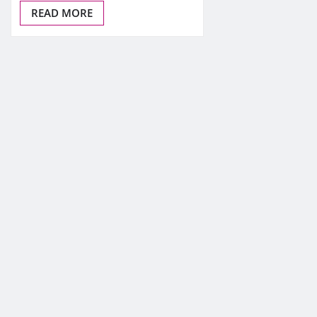
READ MORE