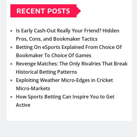
RECENT POSTS
Is Early Cash-Out Really Your Friend? Hidden
Pros, Cons, and Bookmaker Tactics
Betting On eSports Explained From Choice Of
Bookmaker To Choice Of Games
Revenge Matches: The Only Rivalries That Break
Historical Betting Patterns
Exploiting Weather Micro-Edges in Cricket
Micro-Markets
How Sports Betting Can Inspire You to Get
Active