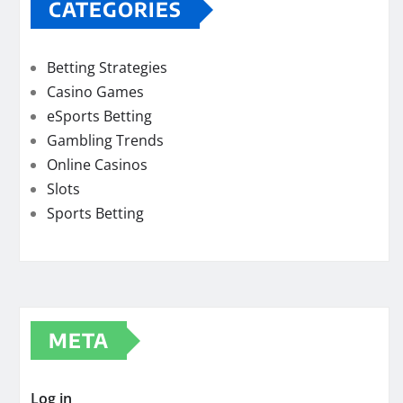
CATEGORIES
Betting Strategies
Casino Games
eSports Betting
Gambling Trends
Online Casinos
Slots
Sports Betting
META
Log in