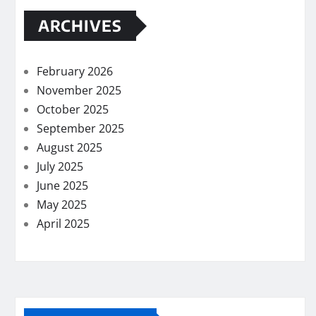
ARCHIVES
February 2026
November 2025
October 2025
September 2025
August 2025
July 2025
June 2025
May 2025
April 2025