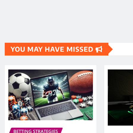
YOU MAY HAVE MISSED
BETTING STRATEGIES