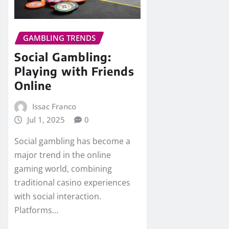
GAMBLING TRENDS
Social Gambling:
Playing with Friends
Online
Issac Franco
Jul 1, 2025
0
Social gambling has become a
major trend in the online
gaming world, combining
traditional casino experiences
with social interaction.
Platforms…