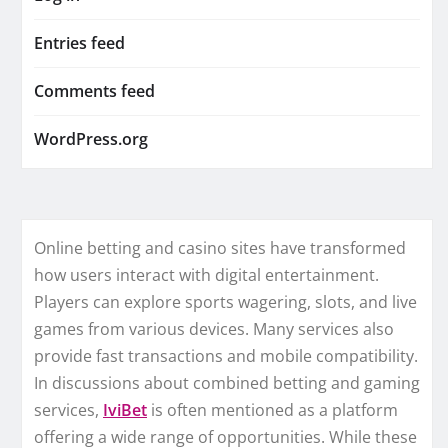
Entries feed
Comments feed
WordPress.org
Online betting and casino sites have transformed
how users interact with digital entertainment.
Players can explore sports wagering, slots, and live
games from various devices. Many services also
provide fast transactions and mobile compatibility.
In discussions about combined betting and gaming
services,
IviBet
is often mentioned as a platform
offering a wide range of opportunities. While these