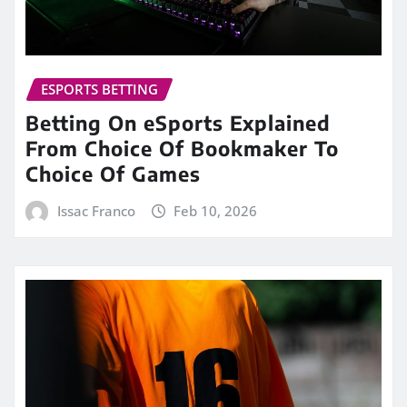
ESPORTS BETTING
Betting On eSports Explained
From Choice Of Bookmaker To
Choice Of Games
Issac Franco
Feb 10, 2026