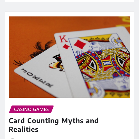
CASINO GAMES
Card Counting Myths and
Realities