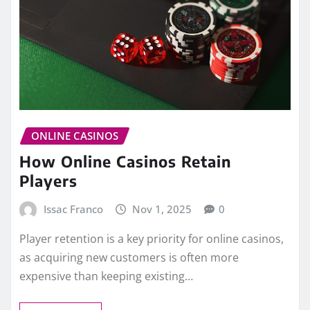
ONLINE CASINOS
How Online Casinos Retain
Players
Issac Franco
Nov 1, 2025
0
Player retention is a key priority for online casinos,
as acquiring new customers is often more
expensive than keeping existing…