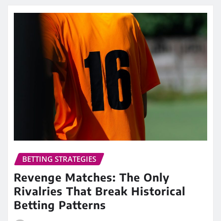
BETTING STRATEGIES
Revenge Matches: The Only
Rivalries That Break Historical
Betting Patterns