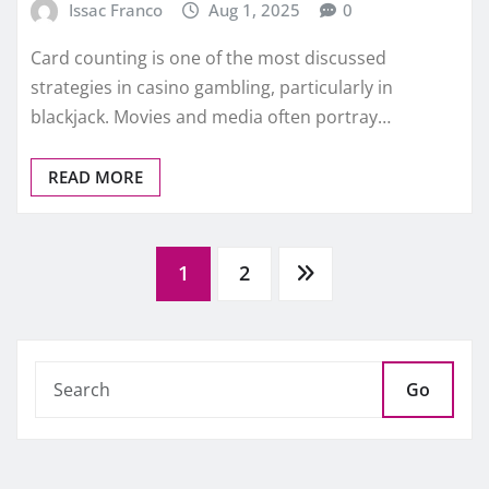
Issac Franco
Aug 1, 2025
0
Card counting is one of the most discussed
strategies in casino gambling, particularly in
blackjack. Movies and media often portray…
READ MORE
Posts
1
2
pagination
Go