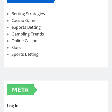
Betting Strategies
Casino Games
eSports Betting
Gambling Trends
Online Casinos
Slots
Sports Betting
META
Log in