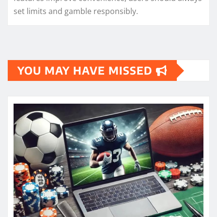
set limits and gamble responsibly.
YOU MAY HAVE MISSED