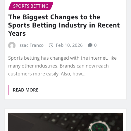
SPORTS BETTING
The Biggest Changes to the
Sports Betting Industry in Recent
Years
Issac Franco
Feb 10, 2026
0
Sports betting has changed with the internet, like
many other industries. Brands can now reach
customers more easily. Also, how…
READ MORE