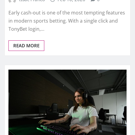
Early cash-out is one of the most tempting features
in modern sports betting. With a single click and
TonyBet login,…
READ MORE