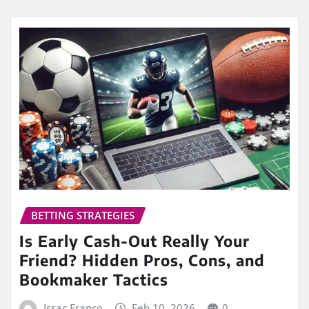
BETTING STRATEGIES
Is Early Cash-Out Really Your
Friend? Hidden Pros, Cons, and
Bookmaker Tactics
Issac Franco
Feb 10, 2026
0