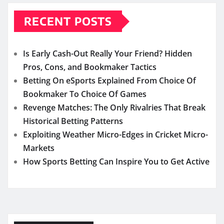
RECENT POSTS
Is Early Cash-Out Really Your Friend? Hidden
Pros, Cons, and Bookmaker Tactics
Betting On eSports Explained From Choice Of
Bookmaker To Choice Of Games
Revenge Matches: The Only Rivalries That Break
Historical Betting Patterns
Exploiting Weather Micro-Edges in Cricket Micro-
Markets
How Sports Betting Can Inspire You to Get Active