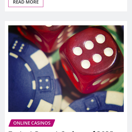
READ MORE
ONLINE CASINOS