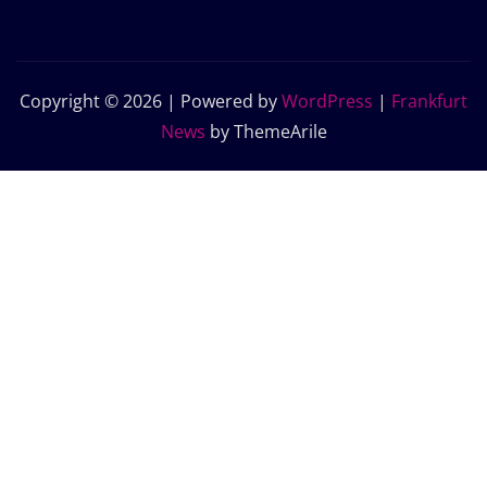
Copyright © 2026 | Powered by
WordPress
|
Frankfurt
News
by ThemeArile