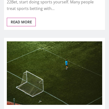
22Bet, start doing sports yourself. Many people
treat sports betting with…
READ MORE