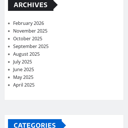
ARCHIVES
February 2026
November 2025
October 2025
September 2025
August 2025
July 2025
June 2025
May 2025
April 2025
CATEGORIES