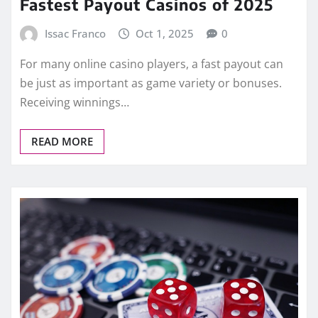
Fastest Payout Casinos of 2025
Issac Franco
Oct 1, 2025
0
For many online casino players, a fast payout can
be just as important as game variety or bonuses.
Receiving winnings…
READ MORE