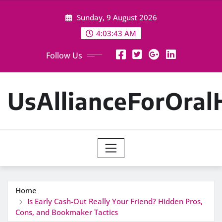
Skip
Sunday, 9 August 2026
to
content
4:03:45 AM
Follow Us
UsAllianceForOral
Home
Is Early Cash-Out Really Your Friend? Hidden Pros,
Cons, and Bookmaker Tactics