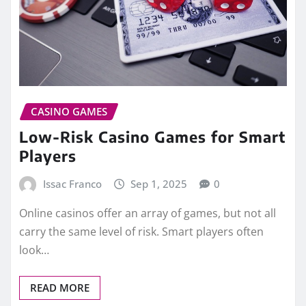
CASINO GAMES
Low-Risk Casino Games for Smart
Players
Issac Franco
Sep 1, 2025
0
Online casinos offer an array of games, but not all
carry the same level of risk. Smart players often
look…
READ MORE