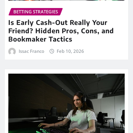
BETTING STRATEGIES
Is Early Cash-Out Really Your
Friend? Hidden Pros, Cons, and
Bookmaker Tactics
Issac Franco
Feb 10, 2026