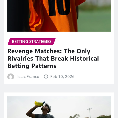
BETTING STRATEGIES
Revenge Matches: The Only
Rivalries That Break Historical
Betting Patterns
Issac Franco
Feb 10, 2026