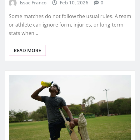
Issac Franco
Feb 10, 2026
0
Some matches do not follow the usual rules. A team
or athlete can ignore form, injuries, or long-term
stats when…
READ MORE