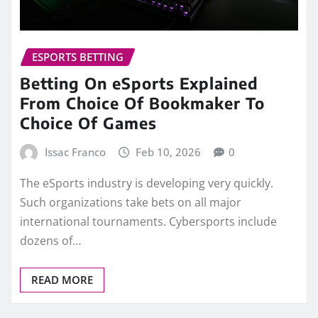
ESPORTS BETTING
Betting On eSports Explained
From Choice Of Bookmaker To
Choice Of Games
Issac Franco
Feb 10, 2026
0
The eSports industry is developing very quickly.
Such organizations take bets on all major
international tournaments. Cybersports include
dozens of…
READ MORE