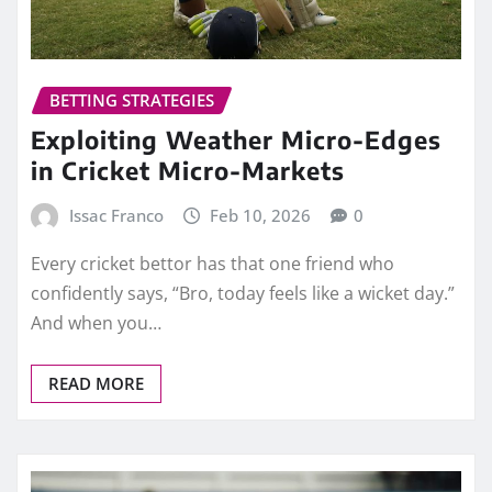
BETTING STRATEGIES
Exploiting Weather Micro-Edges
in Cricket Micro-Markets
Issac Franco
Feb 10, 2026
0
Every cricket bettor has that one friend who
confidently says, “Bro, today feels like a wicket day.”
And when you…
READ MORE