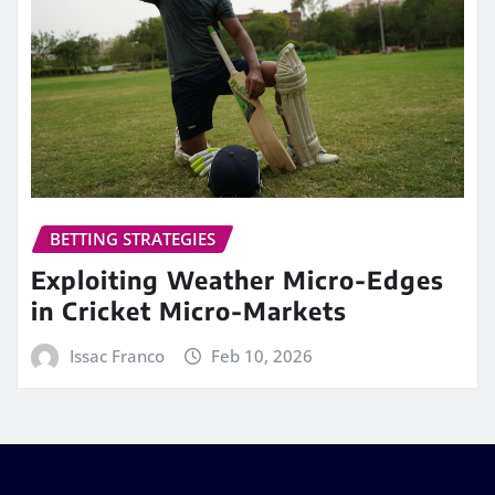
BETTING STRATEGIES
Exploiting Weather Micro-Edges
in Cricket Micro-Markets
Issac Franco
Feb 10, 2026