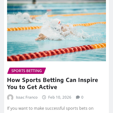
SPORTS BETTING
How Sports Betting Can Inspire
You to Get Active
Issac Franco
Feb 10, 2026
0
If you want to make successful sports bets on