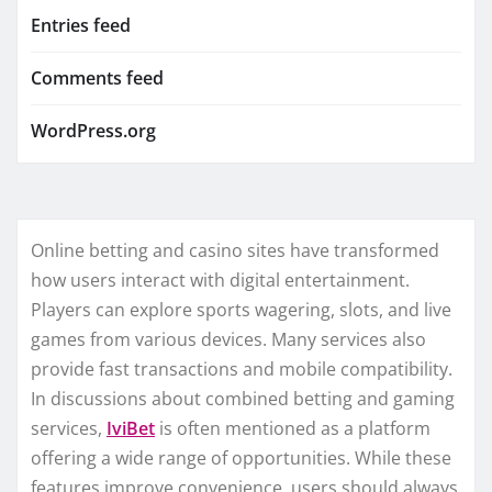
Entries feed
Comments feed
WordPress.org
Online betting and casino sites have transformed
how users interact with digital entertainment.
Players can explore sports wagering, slots, and live
games from various devices. Many services also
provide fast transactions and mobile compatibility.
In discussions about combined betting and gaming
services,
IviBet
is often mentioned as a platform
offering a wide range of opportunities. While these
features improve convenience, users should always