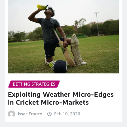
BETTING STRATEGIES
Exploiting Weather Micro-Edges
in Cricket Micro-Markets
Issac Franco
Feb 10, 2026