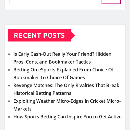
RECENT POSTS
Is Early Cash-Out Really Your Friend? Hidden
Pros, Cons, and Bookmaker Tactics
Betting On eSports Explained From Choice Of
Bookmaker To Choice Of Games
Revenge Matches: The Only Rivalries That Break
Historical Betting Patterns
Exploiting Weather Micro-Edges in Cricket Micro-
Markets
How Sports Betting Can Inspire You to Get Active