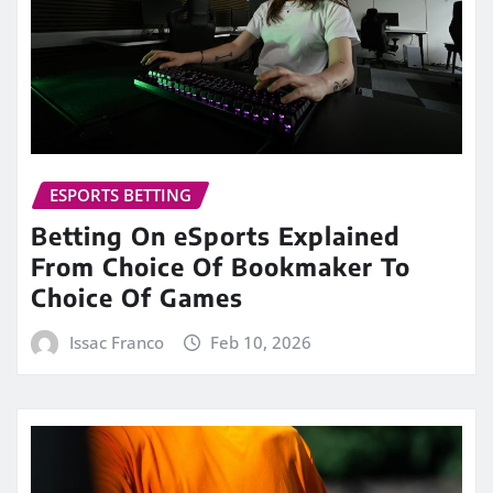
ESPORTS BETTING
Betting On eSports Explained
From Choice Of Bookmaker To
Choice Of Games
Issac Franco
Feb 10, 2026