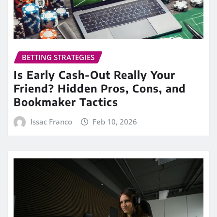
BETTING STRATEGIES
Is Early Cash-Out Really Your
Friend? Hidden Pros, Cons, and
Bookmaker Tactics
Issac Franco
Feb 10, 2026