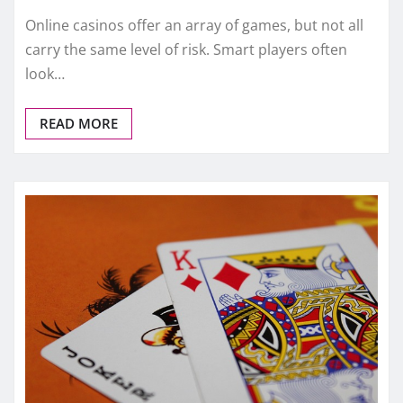
Online casinos offer an array of games, but not all
carry the same level of risk. Smart players often
look…
READ MORE