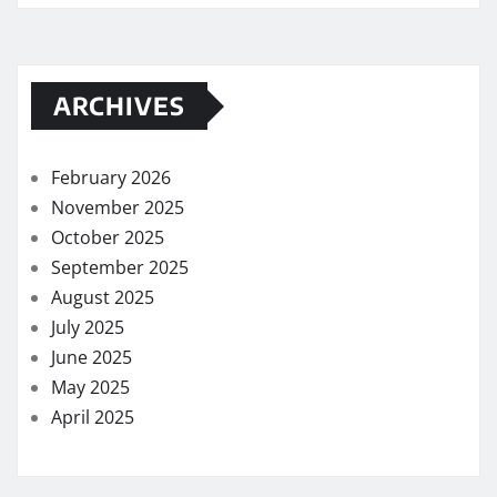
ARCHIVES
February 2026
November 2025
October 2025
September 2025
August 2025
July 2025
June 2025
May 2025
April 2025