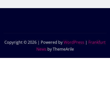
Copyright © 2026 | Powered by
WordPress
|
Frankfurt
News
by ThemeArile