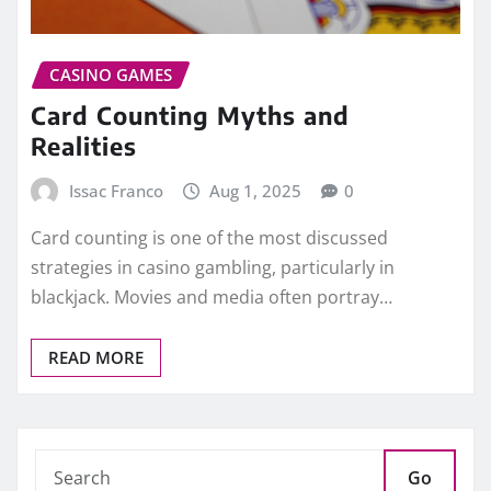
CASINO GAMES
Card Counting Myths and
Realities
Issac Franco
Aug 1, 2025
0
Card counting is one of the most discussed
strategies in casino gambling, particularly in
blackjack. Movies and media often portray…
READ MORE
Go