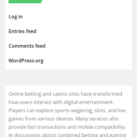
Log in
Entries feed
Comments feed
WordPress.org
Online betting and casino sites have transformed
how users interact with digital entertainment.
Players can explore sports wagering, slots, and live
games from various devices. Many services also
provide fast transactions and mobile compatibility.
In discussions about combined betting and gaming