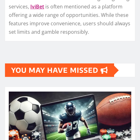
services,
IviBet
is often mentioned as a platform
offering a wide range of opportunities. While these
features improve convenience, users should always
set limits and gamble responsibly.
YOU MAY HAVE MISSED