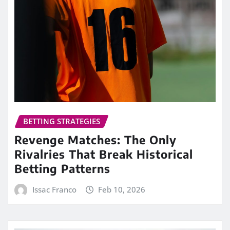
BETTING STRATEGIES
Revenge Matches: The Only
Rivalries That Break Historical
Betting Patterns
Issac Franco
Feb 10, 2026