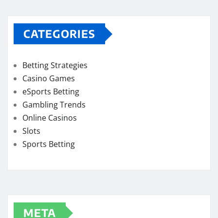
CATEGORIES
Betting Strategies
Casino Games
eSports Betting
Gambling Trends
Online Casinos
Slots
Sports Betting
META