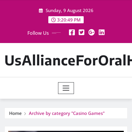
Skip
Sunday, 9 August 2026
to
content
3:20:50 PM
Follow Us
UsAllianceForOral
Home
Archive by category "Casino Games"