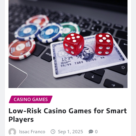
CASINO GAMES
Low-Risk Casino Games for Smart
Players
Issac Franco
Sep 1, 2025
0